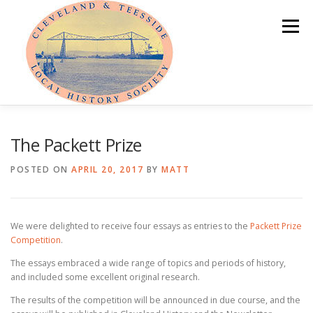
Skip
to
Menu
content
HOME
ABOUT
NEWS
The Packett Prize
POSTED ON
APRIL 20, 2017
BY
MATT
PROGRAMME OF EVENTS
LOCAL HISTORY PRIZE
We were delighted to receive four essays as entries to the
Packett Prize
PUBLICATIONS
OUR LOCAL AREA
MEMBER AREA
Competition
.
The essays embraced a wide range of topics and periods of history,
and included some excellent original research.
The results of the competition will be announced in due course, and the