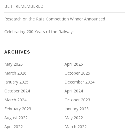
BE IT REMEMBERED
Research on the Rails Competition Winner Announced
Celebrating 200 Years of the Railways
ARCHIVES
May 2026
April 2026
March 2026
October 2025
January 2025
December 2024
October 2024
April 2024
March 2024
October 2023
February 2023
January 2023
August 2022
May 2022
April 2022
March 2022