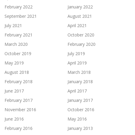
February 2022
January 2022
September 2021
August 2021
July 2021
April 2021
February 2021
October 2020
March 2020
February 2020
October 2019
July 2019
May 2019
April 2019
August 2018
March 2018
February 2018
January 2018
June 2017
April 2017
February 2017
January 2017
November 2016
October 2016
June 2016
May 2016
February 2016
January 2013