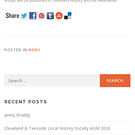
essays will be published in Cleveland History and the Newsletter.
POSTED IN
NEWS
Search
for:
RECENT POSTS
Jenny Braddy
Cleveland & Teesside Local History Society AGM 2026