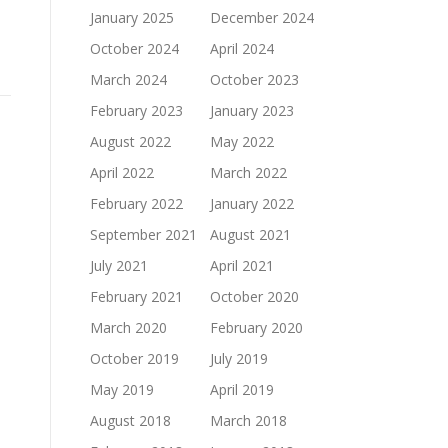
January 2025
December 2024
October 2024
April 2024
March 2024
October 2023
February 2023
January 2023
August 2022
May 2022
April 2022
March 2022
February 2022
January 2022
September 2021
August 2021
July 2021
April 2021
February 2021
October 2020
March 2020
February 2020
October 2019
July 2019
May 2019
April 2019
August 2018
March 2018