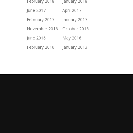
February 2018
January 2018
June 2017
April 2017
February 2017
January 2017
November 2016
October 2016
June 2016
May 2016
February 2016
January 2013