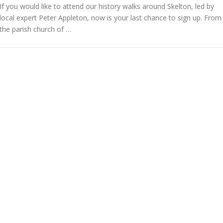
If you would like to attend our history walks around Skelton, led by
local expert Peter Appleton, now is your last chance to sign up. From
the parish church of …