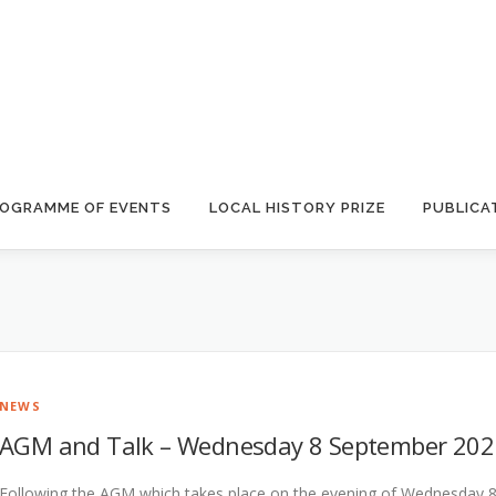
OGRAMME OF EVENTS
LOCAL HISTORY PRIZE
PUBLICA
NEWS
AGM and Talk – Wednesday 8 September 202
Following the AGM which takes place on the evening of Wednesday 