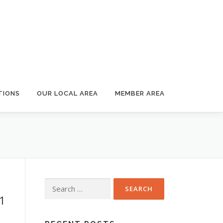
TIONS
OUR LOCAL AREA
MEMBER AREA
Search
for:
1
8