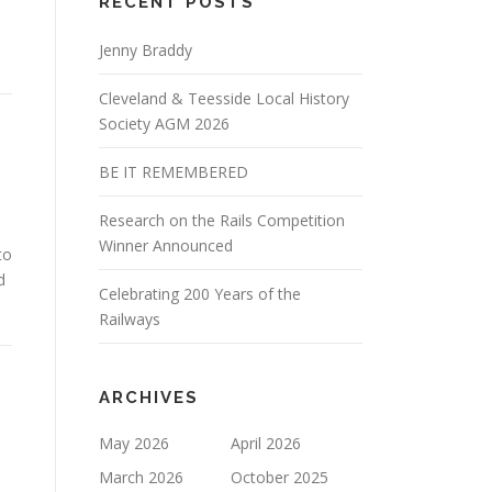
RECENT POSTS
Jenny Braddy
Cleveland & Teesside Local History
Society AGM 2026
BE IT REMEMBERED
Research on the Rails Competition
Winner Announced
to
d
Celebrating 200 Years of the
Railways
ARCHIVES
May 2026
April 2026
March 2026
October 2025