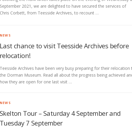
September 2021, we are delighted to have secured the services of
Chris Corbett, from Teesside Archives, to recount …
NEWS
Last chance to visit Teesside Archives before
relocation!
Teesside Archives have been very busy preparing for their relocation 
the Dorman Museum. Read all about the progress being achieved an
how they are open for one last visit …
NEWS
Skelton Tour – Saturday 4 September and
Tuesday 7 September