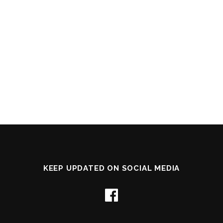
KEEP UPDATED ON SOCIAL MEDIA