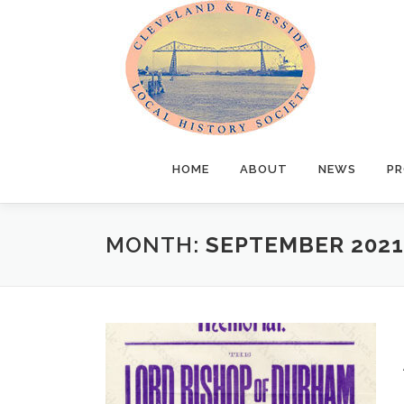
Skip
to
content
HOME
ABOUT
NEWS
PR
MONTH:
SEPTEMBER 2021