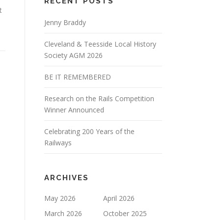
RECENT POSTS
t
Jenny Braddy
Cleveland & Teesside Local History
Society AGM 2026
BE IT REMEMBERED
Research on the Rails Competition
Winner Announced
Celebrating 200 Years of the
Railways
ARCHIVES
May 2026
April 2026
March 2026
October 2025