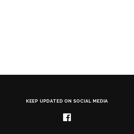
KEEP UPDATED ON SOCIAL MEDIA