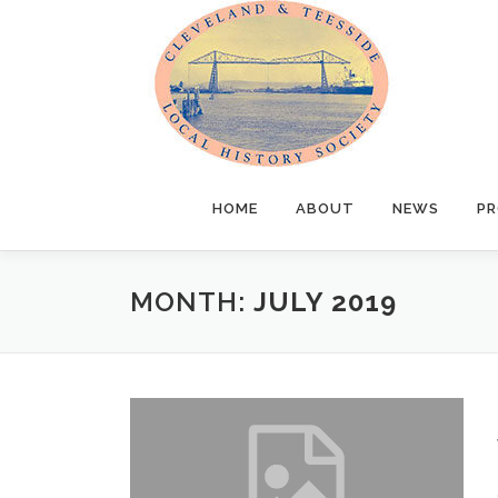
Skip
to
content
HOME
ABOUT
NEWS
PR
MONTH:
JULY 2019