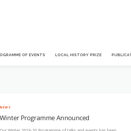
OGRAMME OF EVENTS
LOCAL HISTORY PRIZE
PUBLICA
NEWS
Winter Programme Announced
Our Winter 2019-20 Programme of talks and events has been