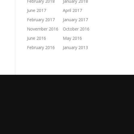
February 2018
January 2018
June 2017
April 2017
February 2017
January 2017
November 2016
October 2016
June 2016
May 2016
February 2016
January 2013