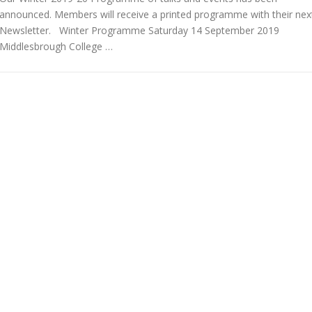
announced. Members will receive a printed programme with their nex
Newsletter. Winter Programme Saturday 14 September 2019
Middlesbrough College …