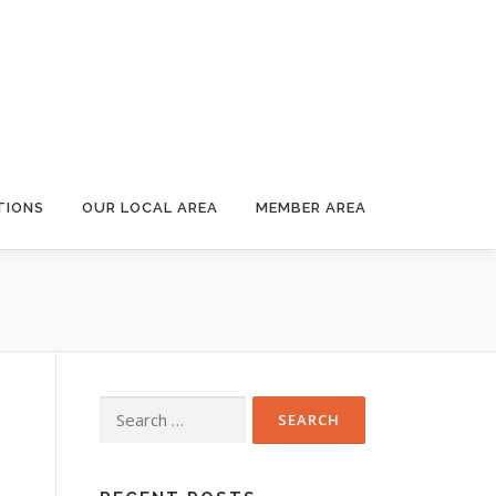
TIONS
OUR LOCAL AREA
MEMBER AREA
Search
for: