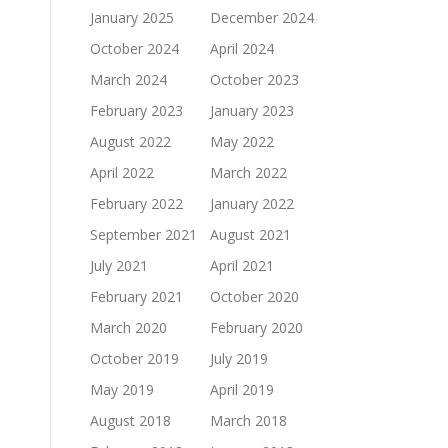
January 2025
December 2024
October 2024
April 2024
March 2024
October 2023
February 2023
January 2023
August 2022
May 2022
April 2022
March 2022
February 2022
January 2022
September 2021
August 2021
July 2021
April 2021
February 2021
October 2020
March 2020
February 2020
October 2019
July 2019
May 2019
April 2019
August 2018
March 2018