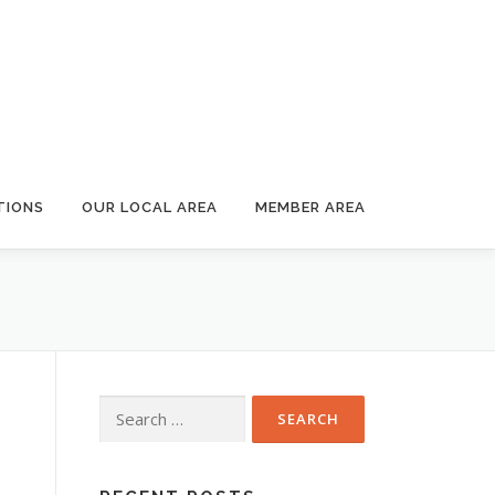
TIONS
OUR LOCAL AREA
MEMBER AREA
Search
for: