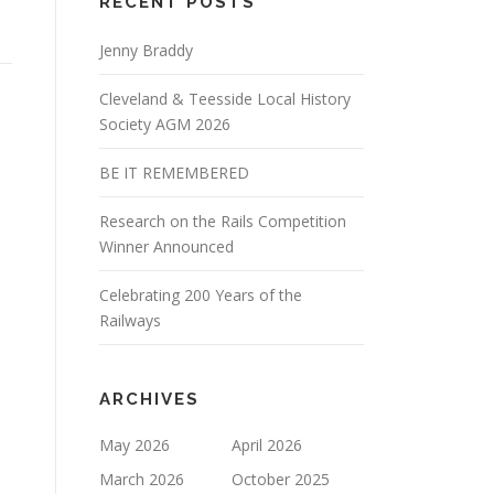
RECENT POSTS
Jenny Braddy
Cleveland & Teesside Local History
Society AGM 2026
BE IT REMEMBERED
Research on the Rails Competition
Winner Announced
Celebrating 200 Years of the
Railways
ARCHIVES
May 2026
April 2026
March 2026
October 2025