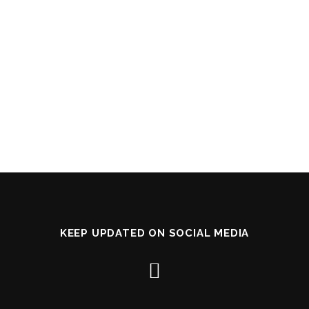
KEEP UPDATED ON SOCIAL MEDIA