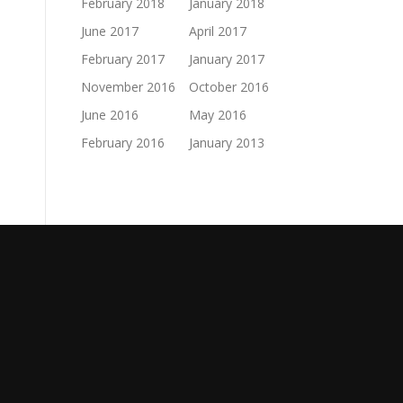
February 2018
January 2018
June 2017
April 2017
February 2017
January 2017
November 2016
October 2016
June 2016
May 2016
February 2016
January 2013