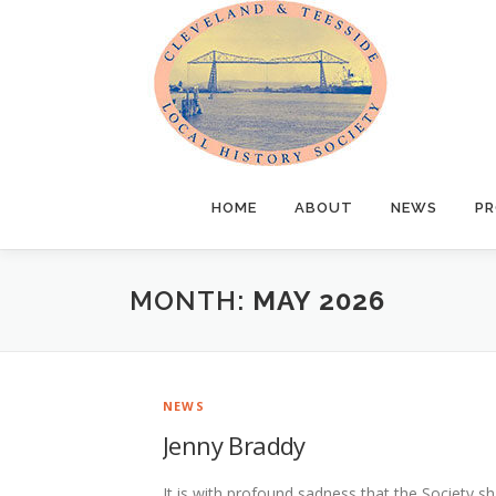
Skip
to
content
HOME
ABOUT
NEWS
PR
MONTH:
MAY 2026
NEWS
Jenny Braddy
It is with profound sadness that the Society s