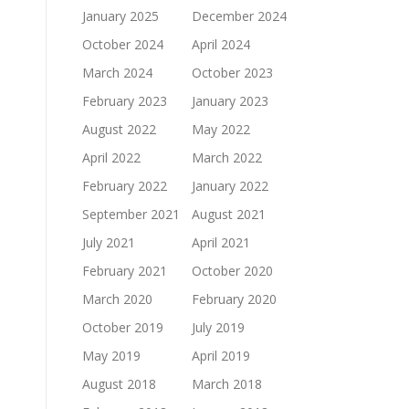
January 2025
December 2024
October 2024
April 2024
March 2024
October 2023
February 2023
January 2023
August 2022
May 2022
April 2022
March 2022
February 2022
January 2022
September 2021
August 2021
July 2021
April 2021
February 2021
October 2020
March 2020
February 2020
October 2019
July 2019
May 2019
April 2019
August 2018
March 2018