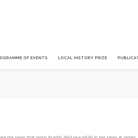
OGRAMME OF EVENTS
LOCAL HISTORY PRIZE
PUBLICA
hare the news that Jenny Braddy died peacefully in her sleep at James