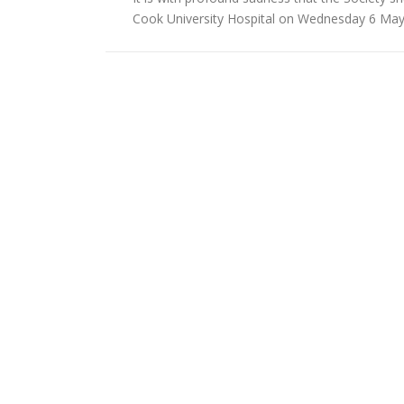
Cook University Hospital on Wednesday 6 May