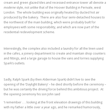
cream and green glazed tiles and recessed entrance tower all denote a
moderne
style, not unlike that of the Hoover Building in Perivale, west
London. The whole building was originally heated by ducted hot air
produced by the bakery. There are also four semi-detached houses to
the northwest of the main building, which were probably built for
employees with some responsibility, and which are now part of the
residential redevelopment scheme.
Interestingly, the complex also included a laundry for all the linen used
in the cafes, a joinery department to create and maintain shop counters
and fittings, and a large garage to house the vans and lorries supplying
Spark’s outlets.
Sadly, Ralph Spark (by then Alderman Spark) didn’t live to see the
opening of the ‘Daylight Bakery’ – he died shortly before the ceremony –
but he was certainly the driving force behind this ambitious project. At
the opening ceremony his son John said
‘I remember . . . looking at the front elevation drawings of this building
with my father a little over a year ago, and he remarked humorously,