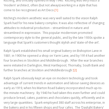
Kitching, and officially opened in May 1940. Kitching was very much a
‘modern’ architect, often (but not always) working in a style that has
come to be recognised as Art Deco.
[1]
Kitching’s modern aesthetic was very well suited to the vision Ralph
Spark had for his new bakery complex. It was also reflective of changing
attitudes to industrial production – streamlined in nature and
streamlined in expression. This popular modernism promoted
contemporary style to the general public, and by the late 1930s spoke a
language that Spark’s customers thought stylish and ‘state-of-the-art’.
Ralph Spark established his small original bakery on Bishopton Lane in
1881; in 1900 he opened a shop on Yarm Lane, and by 1914 had another
four branches in Stockton and Middlesbrough. ‘After the war branches
were initiated in Darlington, West Hartlepool, Thornaby, South Bank and
further branches at Stockton and Middlesbrough.’
[2]
Ralph Spark obviously kept an eye on modern technology and took
advantage of current trends in automation and labour-saving devices as
early as 1919, when his Marton Road bakery incorporated much up-to-
the-minute machinery. By 1940 he had taken this even further and could
produce bread, cakes, pastries and chocolates quickly, efficiently and in
very large quantities. Spark employed 380 staff across his enterprise, in
the bakery and in his fifteen shops and four cafes. The ‘Daylight Bakery’