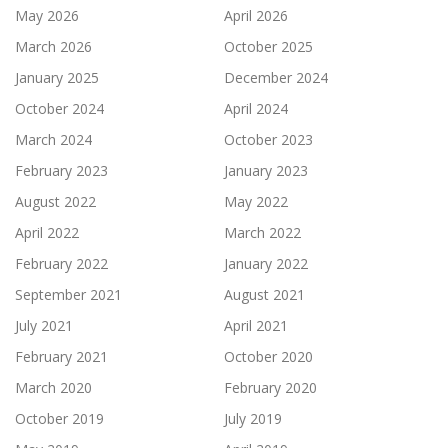
May 2026
April 2026
March 2026
October 2025
January 2025
December 2024
October 2024
April 2024
March 2024
October 2023
February 2023
January 2023
August 2022
May 2022
April 2022
March 2022
February 2022
January 2022
September 2021
August 2021
July 2021
April 2021
February 2021
October 2020
March 2020
February 2020
October 2019
July 2019