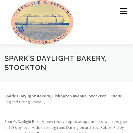
Skip
to
Menu
content
HOME
ABOUT
NEWS
SPARK’S DAYLIGHT BAKERY,
STOCKTON
PROGRAMME OF EVENTS
LOCAL HISTORY PRIZE
Spark’s Daylight Bakery, Bishopton Avenue, Stockton
(Historic
PUBLICATIONS
OUR LOCAL AREA
MEMBER AREA
England Listing Grade II)
Spark’s Daylight Bakery, now redeveloped as apartments, was designed
in 1938 by local Middlesbrough and Darlington architect Robert Ridley