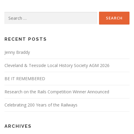
Search
for:
RECENT POSTS
Jenny Braddy
Cleveland & Teesside Local History Society AGM 2026
BE IT REMEMBERED
Research on the Rails Competition Winner Announced
Celebrating 200 Years of the Railways
ARCHIVES