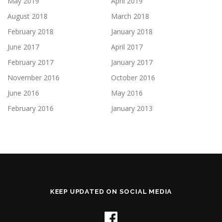
May 2019
April 2019
August 2018
March 2018
February 2018
January 2018
June 2017
April 2017
February 2017
January 2017
November 2016
October 2016
June 2016
May 2016
February 2016
January 2013
KEEP UPDATED ON SOCIAL MEDIA