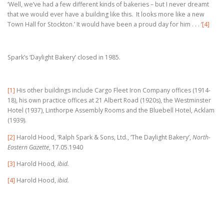
‘Well, we’ve had a few different kinds of bakeries – but I never dreamt
that we would ever have a building like this. It looks more like a new
Town Hall for Stockton.’ It would have been a proud day for him . . .
‘
[4]
Spark’s ‘Daylight Bakery’ closed in 1985.
[1]
His other buildings include Cargo Fleet Iron Company offices (1914-
18), his own practice offices at 21 Albert Road (1920s), the Westminster
Hotel (1937), Linthorpe Assembly Rooms and the Bluebell Hotel, Acklam
(1939).
[2]
Harold Hood, ‘Ralph Spark & Sons, Ltd., ‘The Daylight Bakery’,
North-
Eastern Gazette
, 17.05.1940
[3]
Harold Hood
, ibid.
[4]
Harold Hood,
ibid.