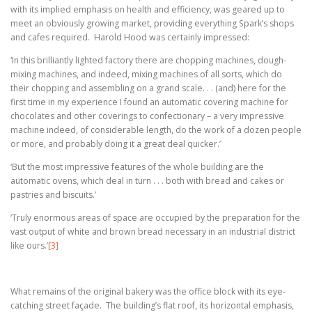
with its implied emphasis on health and efficiency, was geared up to
meet an obviously growing market, providing everything Spark’s shops
and cafes required. Harold Hood was certainly impressed:
‘In this brilliantly lighted factory there are chopping machines, dough-
mixing machines, and indeed, mixing machines of all sorts, which do
their chopping and assembling on a grand scale. . . (and) here for the
first time in my experience I found an automatic covering machine for
chocolates and other coverings to confectionary – a very impressive
machine indeed, of considerable length, do the work of a dozen people
or more, and probably doing it a great deal quicker.’
‘But the most impressive features of the whole building are the
automatic ovens, which deal in turn . . . both with bread and cakes or
pastries and biscuits.’
‘Truly enormous areas of space are occupied by the preparation for the
vast output of white and brown bread necessary in an industrial district
like ours.
’
[3]
What remains of the original bakery was the office block with its eye-
catching street façade. The building’s flat roof, its horizontal emphasis,