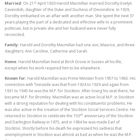
st
Married:
On 21
April 1920 Harold Macmillan married Dorothy Evelyn
Cavendish, daughter of the Duke and Duchess of Devonshire. In 1929,
Dorothy embarked on an affair with another man. She spent the next 37
years playing the part of a dedicated and effective wife to a prominent
politician, but in private she and her husband were never fully
reconciled.
Family:
Harold and Dorothy Macmillan had one son, Maurice, and three
daughters; Ann Caroline, Catherine and Sarah.
Home:
Harold Macmillan lived at Birch Grove in Sussex all his life,
except when his work required him to be elsewhere.
Known for:
Harold Macmillan was Prime Minister from 1957 to 1963. His
connection with Teesside was that from 1924 to 1929 and again from
1931 to 1945 he was the M.P. for Stockton. After losing his seat there, he
became M.P. for Bromley. Macmillan was an active local M.P. in Stockton
with a strong reputation for dealing with his constituents’ problems. He
was also active in the creation of the Stockton Social Services Centre. He
th
returned to Stockton to celebrate the 150
anniversary of the Stockton
and Darlington Railway in 1975, and in 1984 he was made Earl of
Stockton. Shortly before his death he expressed his sadness that
unemployment in Stockton was almost as bad as when he was the M.P.