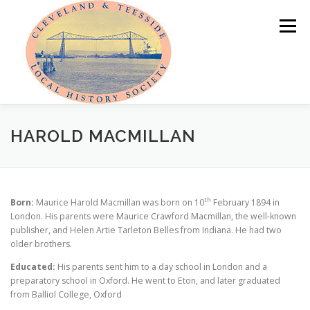
Skip
to
Menu
content
HOME
ABOUT
NEWS
HAROLD MACMILLAN
PROGRAMME OF EVENTS
LOCAL HISTORY PRIZE
th
Born:
Maurice Harold Macmillan was born on 10
February 1894 in
London. His parents were Maurice Crawford Macmillan, the well-known
publisher, and Helen Artie Tarleton Belles from Indiana. He had two
PUBLICATIONS
OUR LOCAL AREA
MEMBER AREA
older brothers.
Educated:
His parents sent him to a day school in London and a
preparatory school in Oxford. He went to Eton, and later graduated
from Balliol College, Oxford