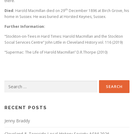
there.
th
Died:
Harold Macmillan died on 29
December 1896 at Birch Grove, his
home in Sussex. He was buried at Horsted Keynes, Sussex.
Further Information:
“Stockton-on-Tees in Hard Times: Harold Macmillan and the Stockton
Social Services Centre” John Little in Cleveland History vol. 116 (2019)
“Supermac: The Life of Harold Macmillan” D.R.Thorpe (2010)
Search
for:
RECENT POSTS
Jenny Braddy
Cleveland & Teesside Local History Society AGM 2026