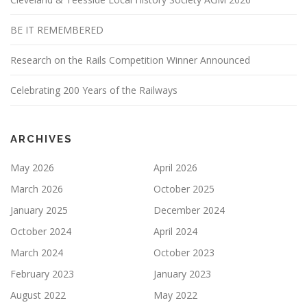
BE IT REMEMBERED
Research on the Rails Competition Winner Announced
Celebrating 200 Years of the Railways
ARCHIVES
May 2026
April 2026
March 2026
October 2025
January 2025
December 2024
October 2024
April 2024
March 2024
October 2023
February 2023
January 2023
August 2022
May 2022