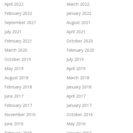
April 2022
March 2022
February 2022
January 2022
September 2021
August 2021
July 2021
April 2021
February 2021
October 2020
March 2020
February 2020
October 2019
July 2019
May 2019
April 2019
August 2018
March 2018
February 2018
January 2018
June 2017
April 2017
February 2017
January 2017
November 2016
October 2016
June 2016
May 2016
February 2016
January 2013